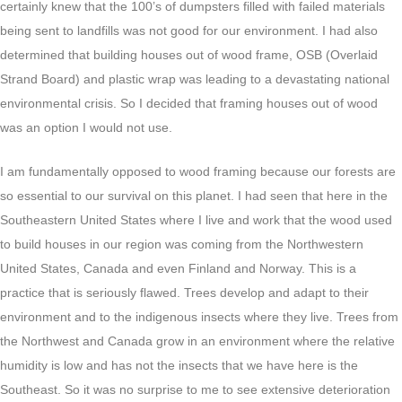
certainly knew that the 100’s of dumpsters filled with failed materials
being sent to landfills was not good for our environment. I had also
determined that building houses out of wood frame, OSB (Overlaid
Strand Board) and plastic wrap was leading to a devastating national
environmental crisis. So I decided that framing houses out of wood
was an option I would not use.
I am fundamentally opposed to wood framing because our forests are
so essential to our survival on this planet. I had seen that here in the
Southeastern United States where I live and work that the wood used
to build houses in our region was coming from the Northwestern
United States, Canada and even Finland and Norway. This is a
practice that is seriously flawed. Trees develop and adapt to their
environment and to the indigenous insects where they live. Trees from
the Northwest and Canada grow in an environment where the relative
humidity is low and has not the insects that we have here is the
Southeast. So it was no surprise to me to see extensive deterioration