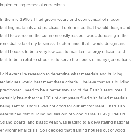
implementing remedial corrections.
In the mid-1990’s I had grown weary and even cynical of modern
building materials and practices. I determined that I would design and
build to overcome the common costly issues I was addressing in the
remedial side of my business. I determined that I would design and
build houses to be a very low cost to maintain, energy efficient and
built to be a reliable structure to serve the needs of many generations.
I did extensive research to determine what materials and building
techniques would best meet these criteria. I believe that as a building
practitioner I need to be a better steward of the Earth’s resources. I
certainly knew that the 100’s of dumpsters filled with failed materials
being sent to landfills was not good for our environment. I had also
determined that building houses out of wood frame, OSB (Overlaid
Strand Board) and plastic wrap was leading to a devastating national
environmental crisis. So I decided that framing houses out of wood