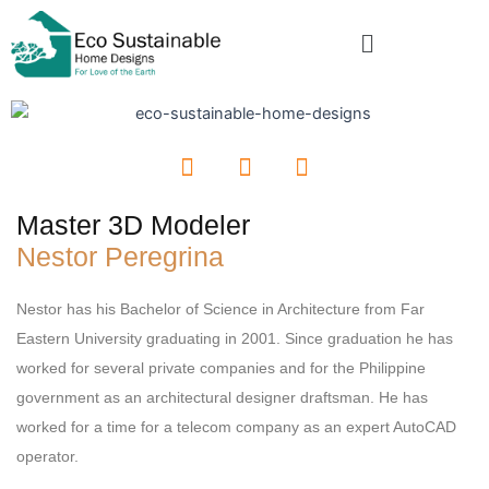
Skip
Menu
to
content
F
I
L
a
n
i
c
s
n
Master 3D Modeler
e
t
k
Nestor Peregrina
b
a
e
o
g
d
o
r
i
Nestor has his Bachelor of Science in Architecture from Far
k
a
n
Eastern University graduating in 2001. Since graduation he has
m
worked for several private companies and for the Philippine
government as an architectural designer draftsman. He has
worked for a time for a telecom company as an expert AutoCAD
operator.