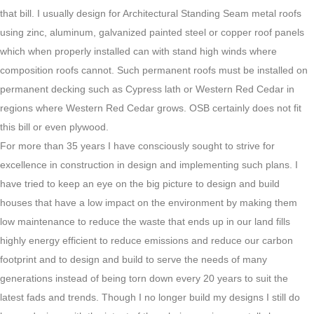
that bill. I usually design for Architectural Standing Seam metal roofs
using zinc, aluminum, galvanized painted steel or copper roof panels
which when properly installed can with stand high winds where
composition roofs cannot. Such permanent roofs must be installed on
permanent decking such as Cypress lath or Western Red Cedar in
regions where Western Red Cedar grows. OSB certainly does not fit
this bill or even plywood.
For more than 35 years I have consciously sought to strive for
excellence in construction in design and implementing such plans. I
have tried to keep an eye on the big picture to design and build
houses that have a low impact on the environment by making them
low maintenance to reduce the waste that ends up in our land fills
highly energy efficient to reduce emissions and reduce our carbon
footprint and to design and build to serve the needs of many
generations instead of being torn down every 20 years to suit the
latest fads and trends. Though I no longer build my designs I still do