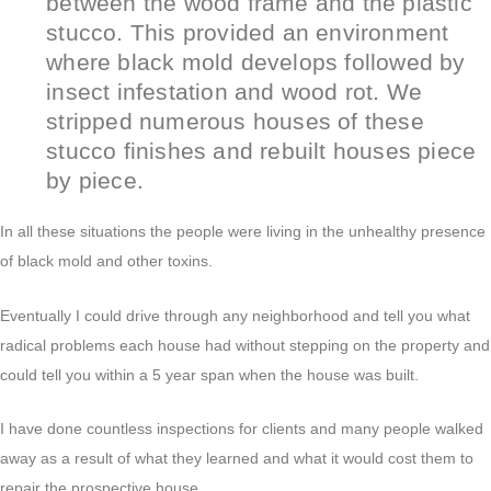
between the wood frame and the plastic
stucco. This provided an environment
where black mold develops followed by
insect infestation and wood rot. We
stripped numerous houses of these
stucco finishes and rebuilt houses piece
by piece.
In all these situations the people were living in the unhealthy presence
of black mold and other toxins.
Eventually I could drive through any neighborhood and tell you what
radical problems each house had without stepping on the property and
could tell you within a 5 year span when the house was built.
I have done countless inspections for clients and many people walked
away as a result of what they learned and what it would cost them to
repair the prospective house.