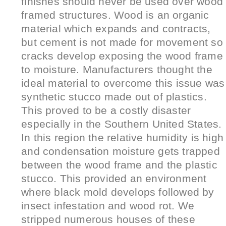
finishes should never be used over wood
framed structures. Wood is an organic
material which expands and contracts,
but cement is not made for movement so
cracks develop exposing the wood frame
to moisture. Manufacturers thought the
ideal material to overcome this issue was
synthetic stucco made out of plastics.
This proved to be a costly disaster
especially in the Southern United States.
In this region the relative humidity is high
and condensation moisture gets trapped
between the wood frame and the plastic
stucco. This provided an environment
where black mold develops followed by
insect infestation and wood rot. We
stripped numerous houses of these