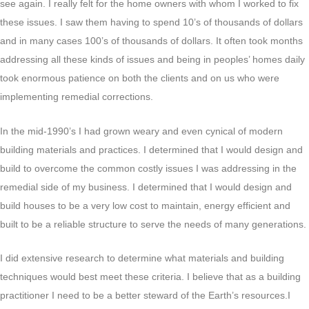
see again. I really felt for the home owners with whom I worked to fix
these issues. I saw them having to spend 10’s of thousands of dollars
and in many cases 100’s of thousands of dollars. It often took months
addressing all these kinds of issues and being in peoples’ homes daily
took enormous patience on both the clients and on us who were
implementing remedial corrections.
In the mid-1990’s I had grown weary and even cynical of modern
building materials and practices. I determined that I would design and
build to overcome the common costly issues I was addressing in the
remedial side of my business. I determined that I would design and
build houses to be a very low cost to maintain, energy efficient and
built to be a reliable structure to serve the needs of many generations.
I did extensive research to determine what materials and building
techniques would best meet these criteria. I believe that as a building
practitioner I need to be a better steward of the Earth’s resources.I