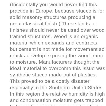
(Incidentally you would never find this
practice in Europe, because stucco is for
solid masonry structures producing a
great classical finish.) These kinds of
finishes should never be used over wood
framed structures. Wood is an organic
material which expands and contracts,
but cement is not made for movement so
cracks develop exposing the wood frame
to moisture. Manufacturers thought the
ideal material to overcome this issue was
synthetic stucco made out of plastics.
This proved to be a costly disaster
especially in the Southern United States.
In this region the relative humidity is high
and condensation moisture gets trapped