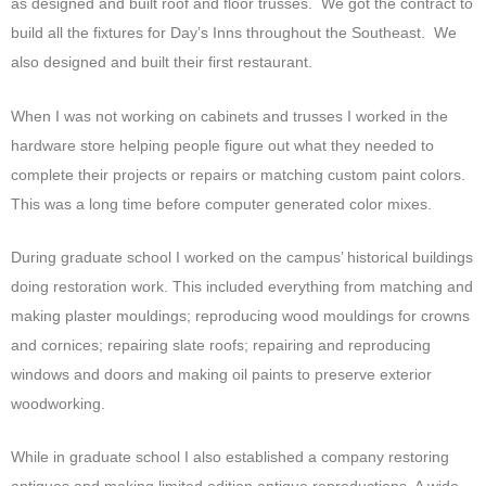
as designed and built roof and floor trusses. We got the contract to
build all the fixtures for Day’s Inns throughout the Southeast. We
also designed and built their first restaurant.
When I was not working on cabinets and trusses I worked in the
hardware store helping people figure out what they needed to
complete their projects or repairs or matching custom paint colors.
This was a long time before computer generated color mixes.
During graduate school I worked on the campus’ historical buildings
doing restoration work. This included everything from matching and
making plaster mouldings; reproducing wood mouldings for crowns
and cornices; repairing slate roofs; repairing and reproducing
windows and doors and making oil paints to preserve exterior
woodworking.
While in graduate school I also established a company restoring