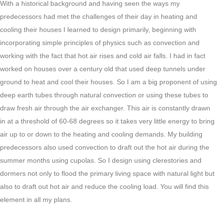
With a historical background and having seen the ways my
predecessors had met the challenges of their day in heating and
cooling their houses I learned to design primarily, beginning with
incorporating simple principles of physics such as convection and
working with the fact that hot air rises and cold air falls. I had in fact
worked on houses over a century old that used deep tunnels under
ground to heat and cool their houses. So I am a big proponent of using
deep earth tubes through natural convection or using these tubes to
draw fresh air through the air exchanger. This air is constantly drawn
in at a threshold of 60-68 degrees so it takes very little energy to bring
air up to or down to the heating and cooling demands. My building
predecessors also used convection to draft out the hot air during the
summer months using cupolas. So I design using clerestories and
dormers not only to flood the primary living space with natural light but
also to draft out hot air and reduce the cooling load. You will find this
element in all my plans.