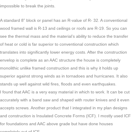
impossible to break the joints.
A standard 8” block or panel has an R-value of R- 32. A conventional
wood framed wall is R-13 and ceilings or roofs are R-19. So you can
see the thermal mass and the material’s ability to reduce the transfer
of heat or cold is far superior to conventional construction which
translates into significantly lower energy costs. After the construction
envelop is complete as an AAC structure the house is completely
monolithic unlike framed construction and this is why it holds up
superior against strong winds as in tornadoes and hurricanes. It also
stands up well against wild fires, floods and even earthquakes.
I found that AAC is a very easy material in which to work. It can be cut
accurately with a band saw and shaped with router knives and it even
accepts screws. Another product that I integrated in my plan designs
and construction is Insulated Concrete Forms (ICF). I mostly used ICF
for foundations and AAC above grade but have done houses
completely out of ICF.