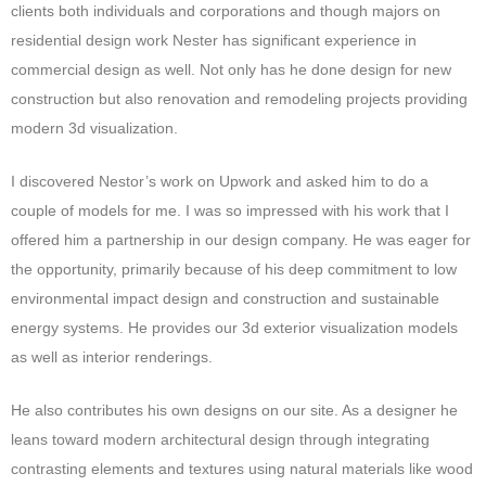
clients both individuals and corporations and though majors on
residential design work Nester has significant experience in
commercial design as well. Not only has he done design for new
construction but also renovation and remodeling projects providing
modern 3d visualization.
I discovered Nestor’s work on Upwork and asked him to do a
couple of models for me. I was so impressed with his work that I
offered him a partnership in our design company. He was eager for
the opportunity, primarily because of his deep commitment to low
environmental impact design and construction and sustainable
energy systems. He provides our 3d exterior visualization models
as well as interior renderings.
He also contributes his own designs on our site. As a designer he
leans toward modern architectural design through integrating
contrasting elements and textures using natural materials like wood