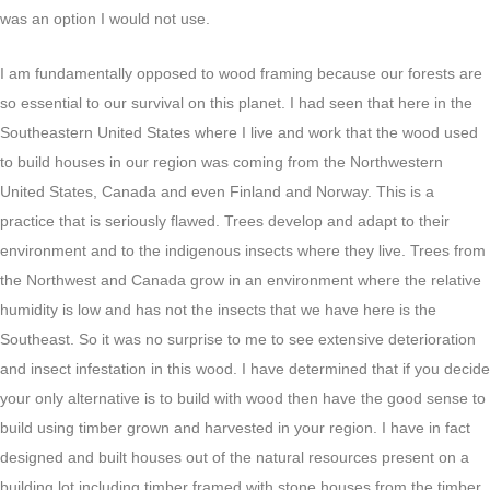
was an option I would not use.
I am fundamentally opposed to wood framing because our forests are
so essential to our survival on this planet. I had seen that here in the
Southeastern United States where I live and work that the wood used
to build houses in our region was coming from the Northwestern
United States, Canada and even Finland and Norway. This is a
practice that is seriously flawed. Trees develop and adapt to their
environment and to the indigenous insects where they live. Trees from
the Northwest and Canada grow in an environment where the relative
humidity is low and has not the insects that we have here is the
Southeast. So it was no surprise to me to see extensive deterioration
and insect infestation in this wood. I have determined that if you decide
your only alternative is to build with wood then have the good sense to
build using timber grown and harvested in your region. I have in fact
designed and built houses out of the natural resources present on a
building lot including timber framed with stone houses from the timber