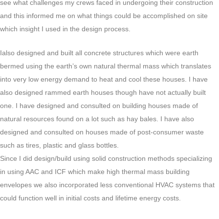
see what challenges my crews faced in undergoing their construction
and this informed me on what things could be accomplished on site
which insight I used in the design process.
Ialso designed and built all concrete structures which were earth
bermed using the earth’s own natural thermal mass which translates
into very low energy demand to heat and cool these houses. I have
also designed rammed earth houses though have not actually built
one. I have designed and consulted on building houses made of
natural resources found on a lot such as hay bales. I have also
designed and consulted on houses made of post-consumer waste
such as tires, plastic and glass bottles.
Since I did design/build using solid construction methods specializing
in using AAC and ICF which make high thermal mass building
envelopes we also incorporated less conventional HVAC systems that
could function well in initial costs and lifetime energy costs.