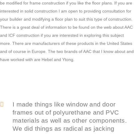
be modified for frame construction if you like the floor plans. If you are
interested in solid construction I am open to providing consultation for
your builder and modifying a floor plan to suit this type of construction.
There is a great deal of information to be found on the web about AAC
and ICF construction if you are interested in exploring this subject
more. There are manufacturers of these products in the United States
and of course in Europe. The two brands of AAC that I know about and
have worked with are Hebel and Ytong.
I made things like window and door
frames out of polyurethane and PVC
materials as well as other components.
We did things as radical as jacking