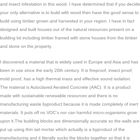
and insect infestation in this wood. I have determined that if you decide
your only alternative is to build with wood then have the good sense to
build using timber grown and harvested in your region. I have in fact
designed and built houses out of the natural resources present on a
building lot including timber framed with stone houses from the timber
and stone on the property.
I discovered a material that is widely used in Europe and Asia and has
been in use since the early 20th century. It is fireproof, insect proof,
mold proof, has a high thermal mass and effective sound isolation.
The material is Autoclaved Aerated Concrete (AAC). It is a product
made with sustainable renewable resources and there is no
manufacturing waste byproduct because it is made completely of inert
materials. It puts off no VOC’s nor can harmful micro-organisms grow
upon it.The building blocks are dimensionally accurate so the walls are
put up using thin set mortar which actually is a byproduct of the
manufacturing and it literally sucks the blocks together so that it is