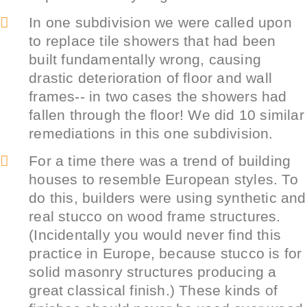
In one subdivision we were called upon
to replace tile showers that had been
built fundamentally wrong, causing
drastic deterioration of floor and wall
frames-- in two cases the showers had
fallen through the floor! We did 10 similar
remediations in this one subdivision.
For a time there was a trend of building
houses to resemble European styles. To
do this, builders were using synthetic and
real stucco on wood frame structures.
(Incidentally you would never find this
practice in Europe, because stucco is for
solid masonry structures producing a
great classical finish.) These kinds of