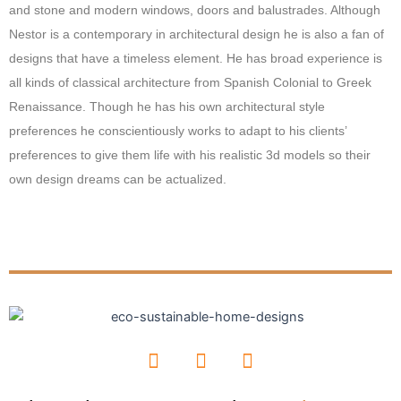
and stone and modern windows, doors and balustrades. Although
Nestor is a contemporary in architectural design he is also a fan of
designs that have a timeless element. He has broad experience is
all kinds of classical architecture from Spanish Colonial to Greek
Renaissance. Though he has his own architectural style
preferences he conscientiously works to adapt to his clients’
preferences to give them life with his realistic 3d models so their
own design dreams can be actualized.
F
I
L
a
n
i
c
s
n