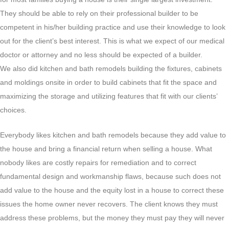
They should be able to rely on their professional builder to be
competent in his/her building practice and use their knowledge to look
out for the client’s best interest. This is what we expect of our medical
doctor or attorney and no less should be expected of a builder.
We also did kitchen and bath remodels building the fixtures, cabinets
and moldings onsite in order to build cabinets that fit the space and
maximizing the storage and utilizing features that fit with our clients’
choices.
Everybody likes kitchen and bath remodels because they add value to
the house and bring a financial return when selling a house. What
nobody likes are costly repairs for remediation and to correct
fundamental design and workmanship flaws, because such does not
add value to the house and the equity lost in a house to correct these
issues the home owner never recovers. The client knows they must
address these problems, but the money they must pay they will never