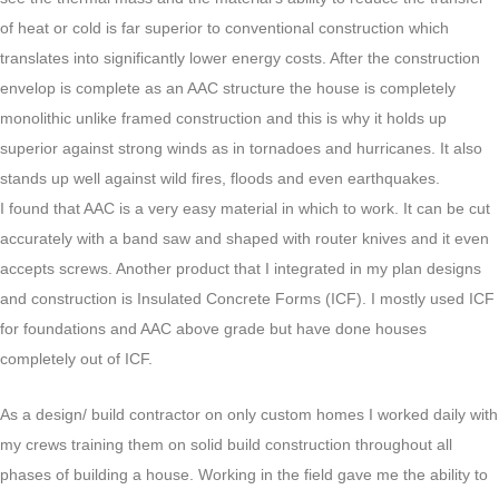
of heat or cold is far superior to conventional construction which
translates into significantly lower energy costs. After the construction
envelop is complete as an AAC structure the house is completely
monolithic unlike framed construction and this is why it holds up
superior against strong winds as in tornadoes and hurricanes. It also
stands up well against wild fires, floods and even earthquakes.
I found that AAC is a very easy material in which to work. It can be cut
accurately with a band saw and shaped with router knives and it even
accepts screws. Another product that I integrated in my plan designs
and construction is Insulated Concrete Forms (ICF). I mostly used ICF
for foundations and AAC above grade but have done houses
completely out of ICF.
As a design/ build contractor on only custom homes I worked daily with
my crews training them on solid build construction throughout all
phases of building a house. Working in the field gave me the ability to