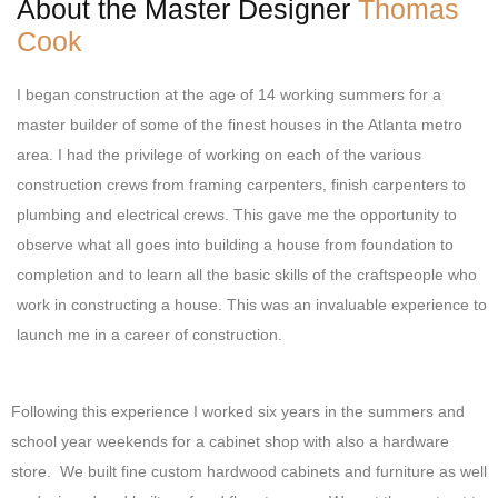
About the Master Designer
Thomas
e
t
k
Cook
b
a
e
o
g
d
o
r
i
I began construction at the age of 14 working summers for a
k
a
n
master builder of some of the finest houses in the Atlanta metro
m
area. I had the privilege of working on each of the various
construction crews from framing carpenters, finish carpenters to
plumbing and electrical crews. This gave me the opportunity to
observe what all goes into building a house from foundation to
completion and to learn all the basic skills of the craftspeople who
work in constructing a house. This was an invaluable experience to
launch me in a career of construction.
Following this experience I worked six years in the summers and
school year weekends for a cabinet shop with also a hardware
store. We built fine custom hardwood cabinets and furniture as well