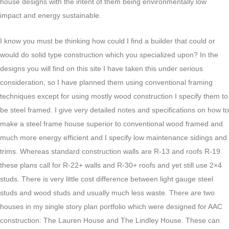
house designs with the intent of them being environmentally low
impact and energy sustainable.
I know you must be thinking how could I find a builder that could or
would do solid type construction which you specialized upon? In the
designs you will find on this site I have taken this under serious
consideration, so I have planned them using conventional framing
techniques except for using mostly wood construction I specify them to
be steel framed. I give very detailed notes and specifications on how to
make a steel frame house superior to conventional wood framed and
much more energy efficient and I specify low maintenance sidings and
trims. Whereas standard construction walls are R-13 and roofs R-19
these plans call for R-22+ walls and R-30+ roofs and yet still use 2×4
studs. There is very little cost difference between light gauge steel
studs and wood studs and usually much less waste. There are two
houses in my single story plan portfolio which were designed for AAC
construction: The Lauren House and The Lindley House. These can