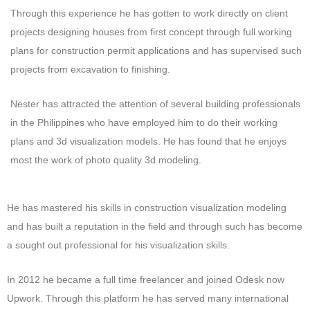
Through this experience he has gotten to work directly on client
projects designing houses from first concept through full working
plans for construction permit applications and has supervised such
projects from excavation to finishing.
Nester has attracted the attention of several building professionals
in the Philippines who have employed him to do their working
plans and 3d visualization models. He has found that he enjoys
most the work of photo quality 3d modeling.
He has mastered his skills in construction visualization modeling
and has built a reputation in the field and through such has become
a sought out professional for his visualization skills.
In 2012 he became a full time freelancer and joined Odesk now
Upwork. Through this platform he has served many international