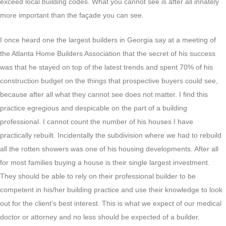
exceed local building codes. What you cannot see is after all innately
more important than the façade you can see.
I once heard one the largest builders in Georgia say at a meeting of
the Atlanta Home Builders Association that the secret of his success
was that he stayed on top of the latest trends and spent 70% of his
construction budget on the things that prospective buyers could see,
because after all what they cannot see does not matter. I find this
practice egregious and despicable on the part of a building
professional. I cannot count the number of his houses I have
practically rebuilt. Incidentally the subdivision where we had to rebuild
all the rotten showers was one of his housing developments. After all
for most families buying a house is their single largest investment.
They should be able to rely on their professional builder to be
competent in his/her building practice and use their knowledge to look
out for the client’s best interest. This is what we expect of our medical
doctor or attorney and no less should be expected of a builder.