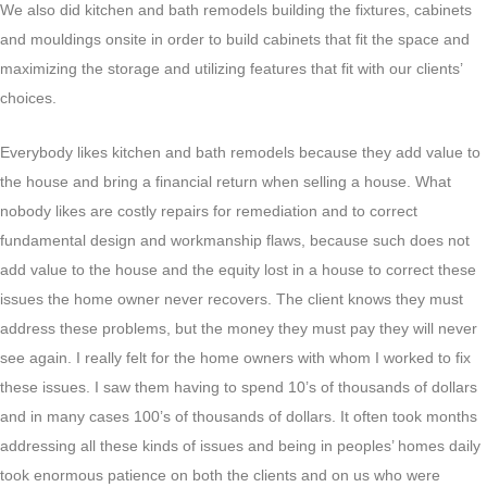
We also did kitchen and bath remodels building the fixtures, cabinets
and mouldings onsite in order to build cabinets that fit the space and
maximizing the storage and utilizing features that fit with our clients’
choices.
Everybody likes kitchen and bath remodels because they add value to
the house and bring a financial return when selling a house. What
nobody likes are costly repairs for remediation and to correct
fundamental design and workmanship flaws, because such does not
add value to the house and the equity lost in a house to correct these
issues the home owner never recovers. The client knows they must
address these problems, but the money they must pay they will never
see again. I really felt for the home owners with whom I worked to fix
these issues. I saw them having to spend 10’s of thousands of dollars
and in many cases 100’s of thousands of dollars. It often took months
addressing all these kinds of issues and being in peoples’ homes daily
took enormous patience on both the clients and on us who were