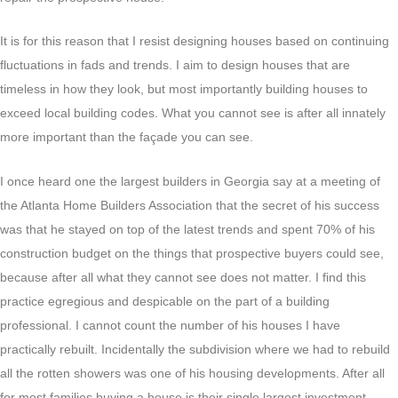
It is for this reason that I resist designing houses based on continuing
fluctuations in fads and trends. I aim to design houses that are
timeless in how they look, but most importantly building houses to
exceed local building codes. What you cannot see is after all innately
more important than the façade you can see.
I once heard one the largest builders in Georgia say at a meeting of
the Atlanta Home Builders Association that the secret of his success
was that he stayed on top of the latest trends and spent 70% of his
construction budget on the things that prospective buyers could see,
because after all what they cannot see does not matter. I find this
practice egregious and despicable on the part of a building
professional. I cannot count the number of his houses I have
practically rebuilt. Incidentally the subdivision where we had to rebuild
all the rotten showers was one of his housing developments. After all
for most families buying a house is their single largest investment.