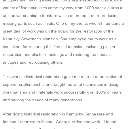
antiques and making limited edition antique reproductions. A wide
variety of fine antiquities came my way, from 1000 year old urns to
unique wood antique furniture which often required reproducing
missing parts such as finials. One of my clients whom I had done a
great deal of work was on the board for the restoration of the
Kentucky Governor’s Mansion. She employed me to work as a
consultant for restoring this fine old mansion, including plaster
restoration and plaster mouldings and restoring the house’s
antiques and reproducing others.
This work in historical restoration gave me a great appreciation of
superior craftsmanship and taught me what techniques in design,
workmanship and materials work successfully over 100’s of years
and serving the needs of many generations.
After doing historical restoration in Kentucky, Tennessee and
Indiana I returned to Atlanta, Georgia to live and work. I found