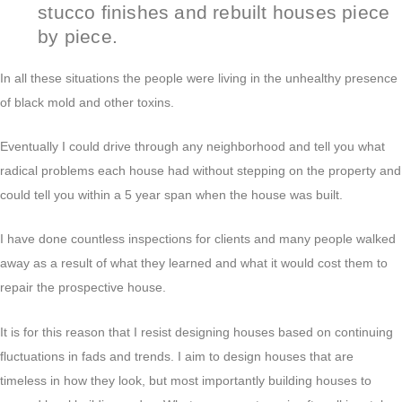
stucco finishes and rebuilt houses piece
by piece.
In all these situations the people were living in the unhealthy presence
of black mold and other toxins.
Eventually I could drive through any neighborhood and tell you what
radical problems each house had without stepping on the property and
could tell you within a 5 year span when the house was built.
I have done countless inspections for clients and many people walked
away as a result of what they learned and what it would cost them to
repair the prospective house.
It is for this reason that I resist designing houses based on continuing
fluctuations in fads and trends. I aim to design houses that are
timeless in how they look, but most importantly building houses to