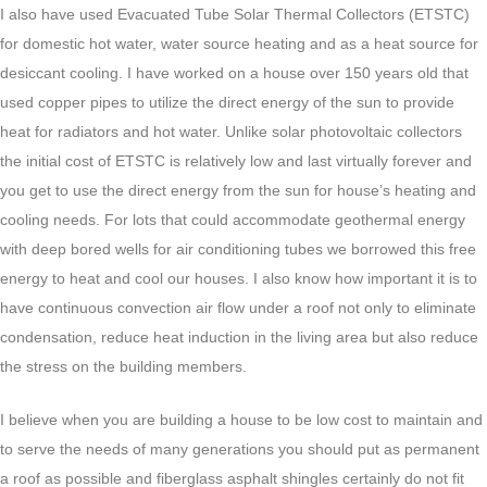
I also have used Evacuated Tube Solar Thermal Collectors (ETSTC)
for domestic hot water, water source heating and as a heat source for
desiccant cooling. I have worked on a house over 150 years old that
used copper pipes to utilize the direct energy of the sun to provide
heat for radiators and hot water. Unlike solar photovoltaic collectors
the initial cost of ETSTC is relatively low and last virtually forever and
you get to use the direct energy from the sun for house’s heating and
cooling needs. For lots that could accommodate geothermal energy
with deep bored wells for air conditioning tubes we borrowed this free
energy to heat and cool our houses. I also know how important it is to
have continuous convection air flow under a roof not only to eliminate
condensation, reduce heat induction in the living area but also reduce
the stress on the building members.
I believe when you are building a house to be low cost to maintain and
to serve the needs of many generations you should put as permanent
a roof as possible and fiberglass asphalt shingles certainly do not fit