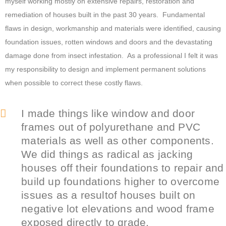
myself working mostly on extensive repairs, restoration and
remediation of houses built in the past 30 years. Fundamental
flaws in design, workmanship and materials were identified, causing
foundation issues, rotten windows and doors and the devastating
damage done from insect infestation. As a professional I felt it was
my responsibility to design and implement permanent solutions
when possible to correct these costly flaws.
I made things like window and door
frames out of polyurethane and PVC
materials as well as other components.
We did things as radical as jacking
houses off their foundations to repair and
build up foundations higher to overcome
issues as a resultof houses built on
negative lot elevations and wood frame
exposed directly to grade.