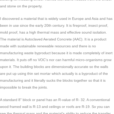
and stone on the property.
I discovered a material that is widely used in Europe and Asia and has
been in use since the early 20th century. It is fireproof, insect proof,
mold proof, has a high thermal mass and effective sound isolation.
The material is Autoclaved Aerated Concrete (AAC). It is a product
made with sustainable renewable resources and there is no
manufacturing waste byproduct because it is made completely of inert
materials. It puts off no VOC’s nor can harmful micro-organisms grow
upon it. The building blocks are dimensionally accurate so the walls
are put up using thin set mortar which actually is a byproduct of the
manufacturing and it literally sucks the blocks together so that it is
impossible to break the joints.
A standard 8” block or panel has an R-value of R- 32. A conventional
wood framed wall is R-13 and ceilings or roofs are R-19. So you can
see the thermal mass and the material’s ability to reduce the transfer