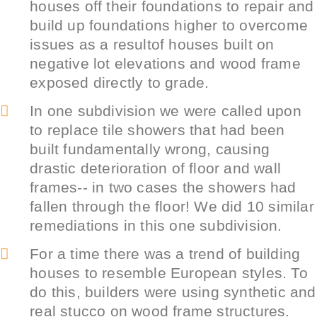
houses off their foundations to repair and
build up foundations higher to overcome
issues as a resultof houses built on
negative lot elevations and wood frame
exposed directly to grade.
In one subdivision we were called upon
to replace tile showers that had been
built fundamentally wrong, causing
drastic deterioration of floor and wall
frames-- in two cases the showers had
fallen through the floor! We did 10 similar
remediations in this one subdivision.
For a time there was a trend of building
houses to resemble European styles. To
do this, builders were using synthetic and
real stucco on wood frame structures.