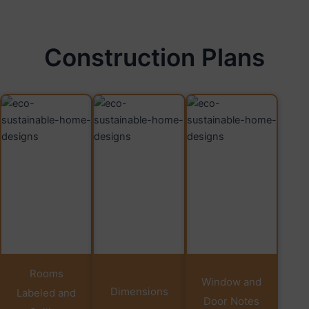
Construction Plans
Rooms
Window and
Dimensions
Labeled and
Door Notes