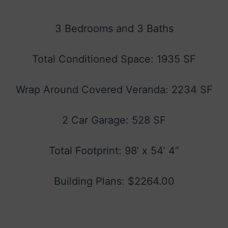
3 Bedrooms and 3 Baths
Total Conditioned Space: 1935 SF
Wrap Around Covered Veranda: 2234 SF
2 Car Garage: 528 SF
Total Footprint: 98’ x 54’ 4”
Building Plans: $2264.00