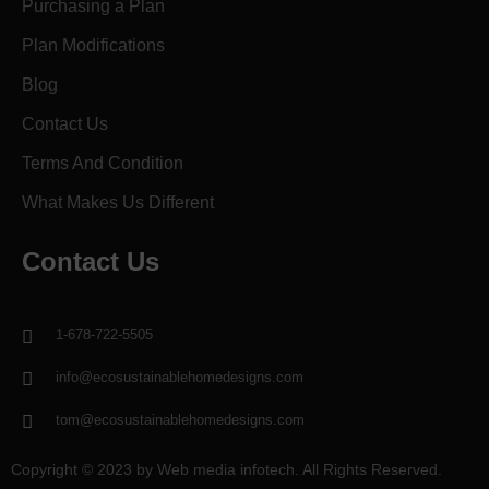
Purchasing a Plan
Plan Modifications
Blog
Contact Us
Terms And Condition
What Makes Us Different
Contact Us
1-678-722-5505
info@ecosustainablehomedesigns.com
tom@ecosustainablehomedesigns.com
Copyright © 2023 by Web media infotech. All Rights Reserved.