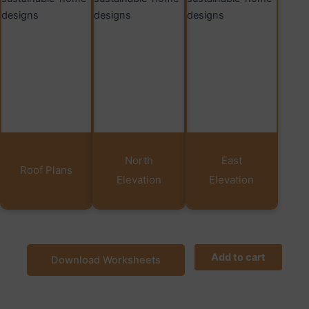
North
East
Roof Plans
Elevation
Elevation
Add to cart
Download Worksheets