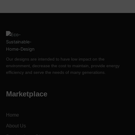
Our designs are intended to have low impact on the
environment, decrease the cost to maintain, provide energy
efficiency and serve the needs of many generations.
Marketplace
Home
About Us