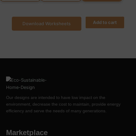
Add to cart
Download Worksheets
Our designs are intended to have low impact on the
environment, decrease the cost to maintain, provide energy
efficiency and serve the needs of many generations.
Marketplace