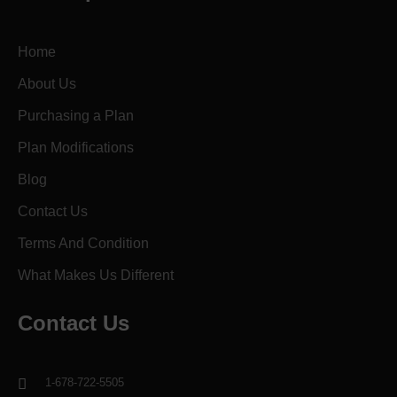
Home
About Us
Purchasing a Plan
Plan Modifications
Blog
Contact Us
Terms And Condition
What Makes Us Different
Contact Us
1-678-722-5505