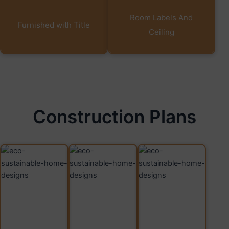
Room Labels And
Furnished with Title
Ceiling
Construction Plans