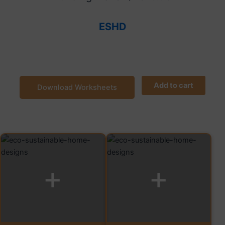
ESHD
Add to cart
Download Worksheets