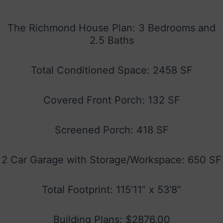
The Richmond House Plan: 3 Bedrooms and
2.5 Baths
Total Conditioned Space: 2458 SF
Covered Front Porch: 132 SF
Screened Porch: 418 SF
2 Car Garage with Storage/Workspace: 650 SF
Total Footprint: 115’11” x 53’8”
Building Plans: $2876.00