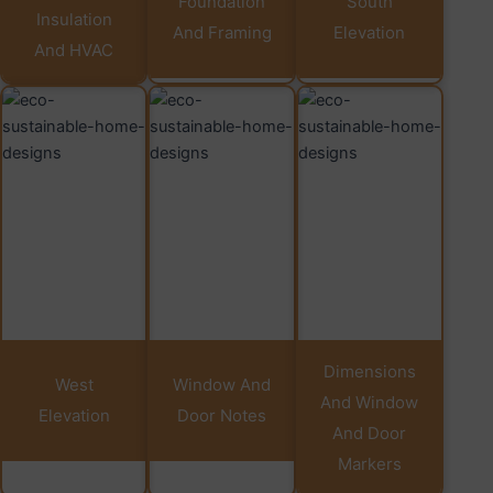
Foundation
South
Insulation
And Framing
Elevation
And HVAC
Dimensions
West
Window And
And Window
Elevation
Door Notes
And Door
Markers