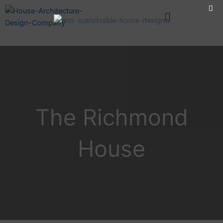
Skip
Menu
to
content
The Richmond
House