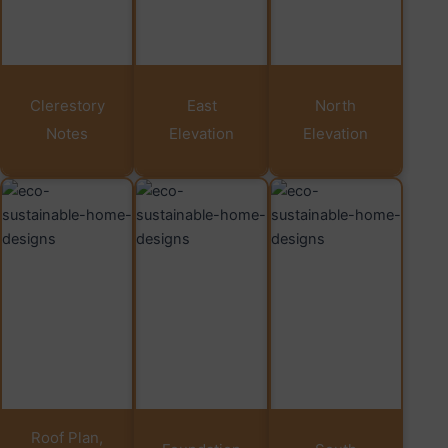
Clerestory
East
North
Notes
Elevation
Elevation
Roof Plan,