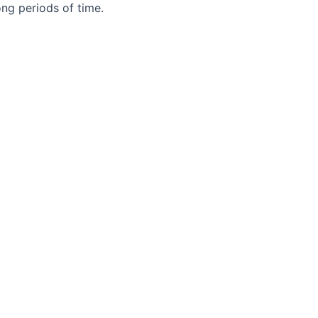
ong periods of time.