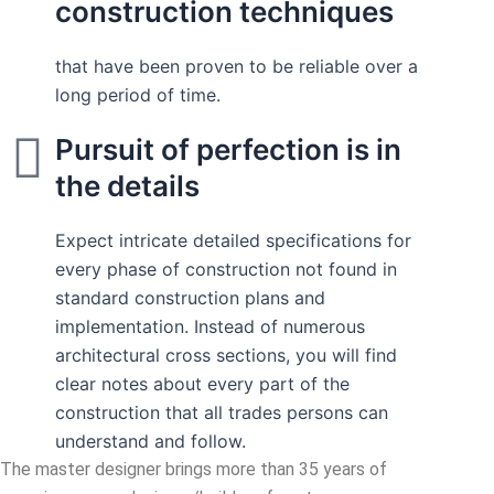
construction techniques
that have been proven to be reliable over a
long period of time.
Pursuit of perfection is in
the details
Expect intricate detailed specifications for
every phase of construction not found in
standard construction plans and
implementation. Instead of numerous
architectural cross sections, you will find
clear notes about every part of the
construction that all trades persons can
understand and follow.
The master designer brings more than 35 years of