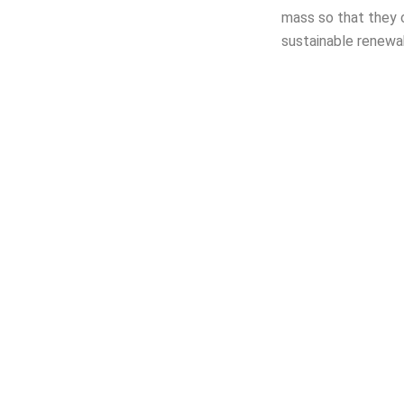
mass so that they 
sustainable renewa