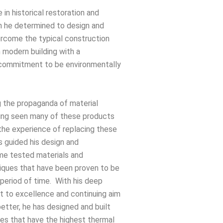
 in historical restoration and
 he determined to design and
ercome the typical construction
 modern building with a
 commitment to be environmentally
g the propaganda of material
ing seen many of these products
 the experience of replacing these
s guided his design and
ime tested materials and
iques that have been proven to be
g period of time. With his deep
 to excellence and continuing aim
better, he has designed and built
uses that have the highest thermal