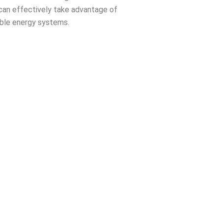
can effectively take advantage of
ble energy systems.