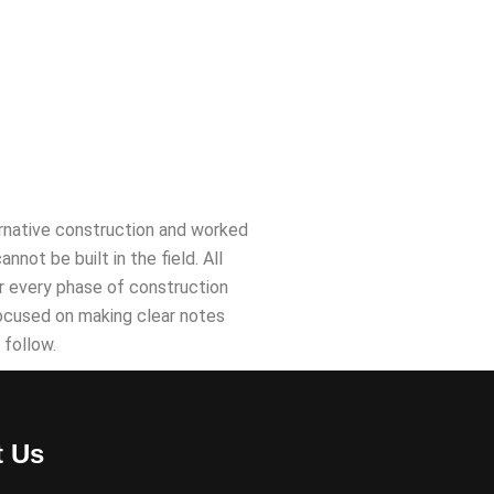
lternative construction and worked
ot be built in the field. All
for every phase of construction
focused on making clear notes
 follow.
t Us