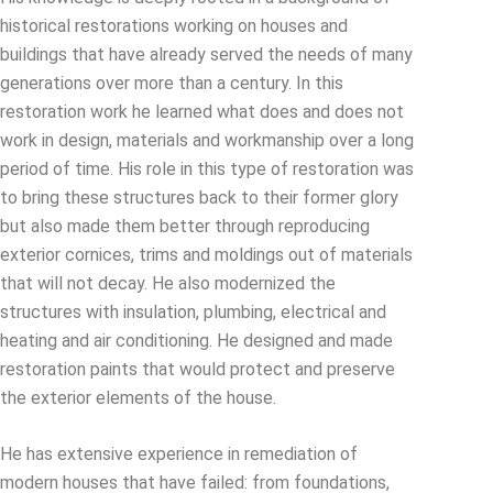
historical restorations working on houses and
buildings that have already served the needs of many
generations over more than a century. In this
restoration work he learned what does and does not
work in design, materials and workmanship over a long
period of time. His role in this type of restoration was
to bring these structures back to their former glory
but also made them better through reproducing
exterior cornices, trims and moldings out of materials
that will not decay. He also modernized the
structures with insulation, plumbing, electrical and
heating and air conditioning. He designed and made
restoration paints that would protect and preserve
the exterior elements of the house.
He has extensive experience in remediation of
modern houses that have failed: from foundations,