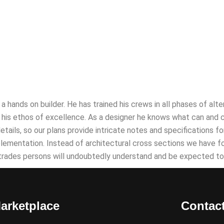
as a hands on builder. He has trained his crews in all phases of a
his ethos of excellence. As a designer he knows what can and cann
details, so our plans provide intricate notes and specifications 
plementation. Instead of architectural cross sections we have 
 trades persons will undoubtedly understand and be expected to
arketplace
Contac