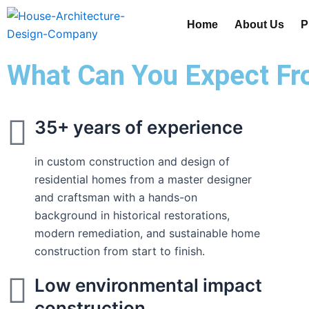
Skip
Home
About Us
P
to
content
What Can You Expect Fr
35+ years of experience
in custom construction and design of
residential homes from a master designer
and craftsman with a hands-on
background in historical restorations,
modern remediation, and sustainable home
construction from start to finish.
Low environmental impact
construction.