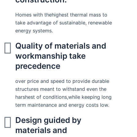
Homes with thehighest thermal mass to
take advantage of sustainable, renewable
energy systems.
Quality of materials and
workmanship take
precedence
over price and speed to provide durable
structures meant to withstand even the
harshest of conditions,while keeping long
term maintenance and energy costs low.
Design guided by
materials and