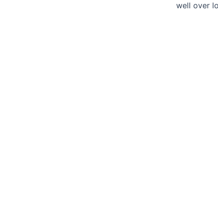
well over l