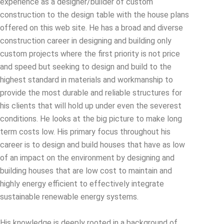
experience as a designer/builder of custom
construction to the design table with the house plans
offered on this web site. He has a broad and diverse
construction career in designing and building only
custom projects where the first priority is not price
and speed but seeking to design and build to the
highest standard in materials and workmanship to
provide the most durable and reliable structures for
his clients that will hold up under even the severest
conditions. He looks at the big picture to make long
term costs low. His primary focus throughout his
career is to design and build houses that have as low
of an impact on the environment by designing and
building houses that are low cost to maintain and
highly energy efficient to effectively integrate
sustainable renewable energy systems.
His knowledge is deeply rooted in a background of