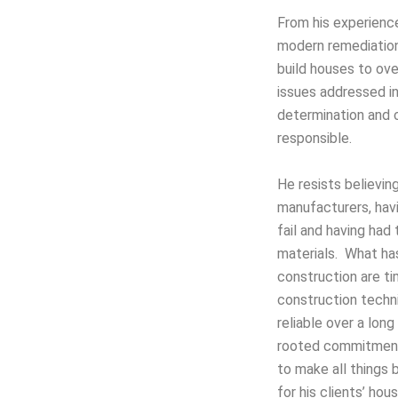
From his experience
modern remediation
build houses to ov
issues addressed in
determination and
responsible.
He resists believin
manufacturers, hav
fail and having had
materials. What ha
construction are t
construction techn
reliable over a lon
rooted commitment
to make all things 
for his clients’ ho