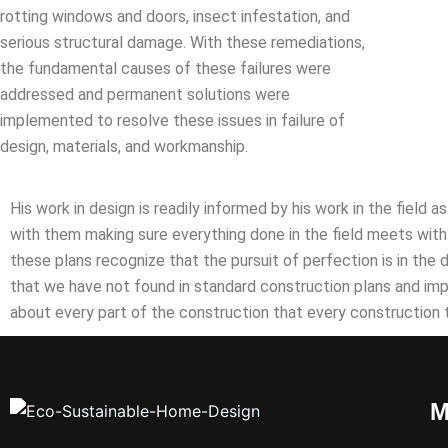
rotting windows and doors, insect infestation, and
serious structural damage. With these remediations,
the fundamental causes of these failures were
addressed and permanent solutions were
implemented to resolve these issues in failure of
design, materials, and workmanship.
His work in design is readily informed by his work in the field 
with them making sure everything done in the field meets with 
these plans recognize that the pursuit of perfection is in the 
that we have not found in standard construction plans and im
about every part of the construction that every construction
M