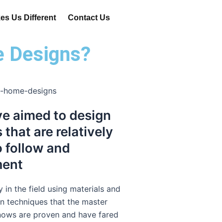
s Us Different
Contact Us
e Designs?
e aimed to design
that are relatively
o follow and
ment
y in the field using materials and
n techniques that the master
nows are proven and have fared