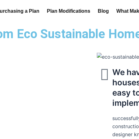
urchasing a Plan
Plan Modifications
Blog
What Make
om Eco Sustainable Hom
We hav
houses 
easy t
imple
successfull
constructio
designer k