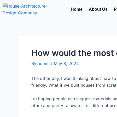
Skip
Home
About Us
P
to
content
How would the most e
By
admin
/
May 8, 2024
The other day, I was thinking about how 
friendly. What if we built houses from scr
I’m hoping people can suggest materials a
pture and purify rainwater for different us