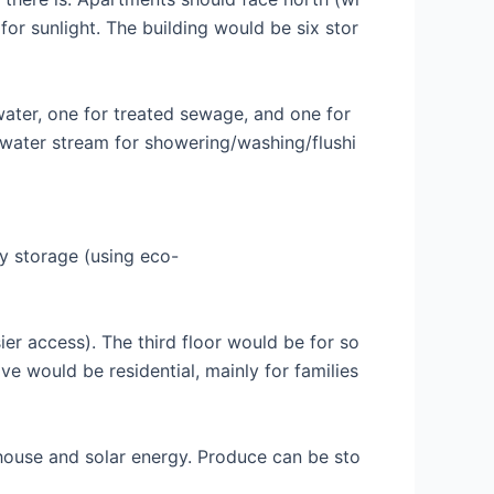
for sunlight. The building would be six stor
water, one for treated sewage, and one for
 water stream for showering/washing/flushi
ry storage (using eco-
ier access). The third floor would be for so
ive would be residential, mainly for families
nhouse and solar energy. Produce can be sto