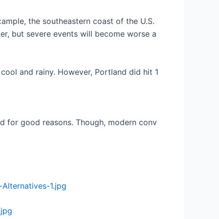
example, the southeastern coast of the U.S.
rmer, but severe events will become worse a
 cool and rainy. However, Portland did hit 1
eated for good reasons. Though, modern conv
Alternatives-1.jpg
.jpg