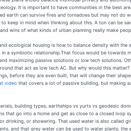
eology. It is important to have communities in the best area
med earth can survive fires and tornadoes but may not do we
 to keep in mind when thinking about this. A ton can be sa
s and wins of what kinds of urban planning really make peop
d ecological housing is how to balance density with the e
 in a symbiotic relationship.That focus would be towards mi
 and maximizing passive solutions or low tech solutions. 
ground that act as low tech AC. But why would this matter?
dings, before they are even built, that will change their sha
at video
that covers a lot of passive building, but making su
rials, building types, earthships vs yurts vs geodesic dome
ms that go into a home and get as close to a closed loop 
or drinking, or showering. That used water is also called 
ants, and that grey water can be used to water plants, the e