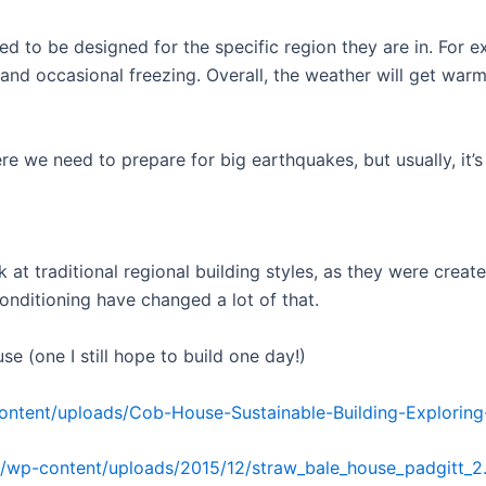
ed to be designed for the specific region they are in. For 
 and occasional freezing. Overall, the weather will get wa
re we need to prepare for big earthquakes, but usually, it’s
k at traditional regional building styles, as they were cr
onditioning have changed a lot of that.
e (one I still hope to build one day!)
ontent/uploads/Cob-House-Sustainable-Building-Exploring-
/wp-content/uploads/2015/12/straw_bale_house_padgitt_2