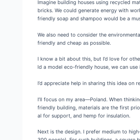
Imagine building houses using recycled mate
bricks. We could generate energy with work
friendly soap and shampoo would be a must
We also need to consider the environmenta
friendly and cheap as possible.
I know a bit about this, but I’d love for ot
ld a model eco-friendly house, we can use 
I’d appreciate help in sharing this idea on r
I’ll focus on my area—Poland. When thinki
friendly building, materials are the first 
al for support, and hemp for insulation.
Next is the design. I prefer medium to high
300 people). For such buildings, a square b