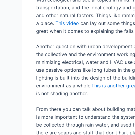
transportation, and the local ecology and g
and other natural factors. Things like ram
a place.
This video
can lay out some things
great when it comes to explaining the fail
Another question with urban development an
the collective and the environment working
minimizing electrical, water and HVAC use
use passive options like long tubes in the 
lighting is built into the design of the buil
environment as a whole.
This is another gre
is not shading another.
From there you can talk about building mate
is more important to understand the syste
be collected through rain water, and used f
there are soaps and stuff that don’t hurt pl