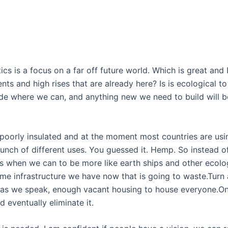
tics is a focus on a far off future world. Which is great and 
ts and high rises that are already here? Is is ecological 
rade where we can, and anything new we need to build will b
poorly insulated and at the moment most countries are using
 bunch of different uses. You guessed it. Hemp. So instead
s when we can to be more like earth ships and other ecolo
ame infrastructure we have now that is going to waste.Turn
 as we speak, enough vacant housing to house everyone.On 
d eventually eliminate it.