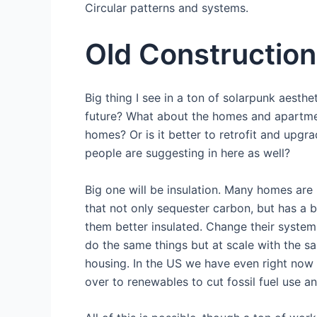
Circular patterns and systems.
Old Construction
Big thing I see in a ton of solarpunk aesthe
future? What about the homes and apartmen
homes? Or is it better to retrofit and upg
people are suggesting in here as well?
Big one will be insulation. Many homes are 
that not only sequester carbon, but has a
them better insulated. Change their system
do the same things but at scale with the s
housing. In the US we have even right now
over to renewables to cut fossil fuel use an