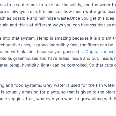
es to a septic tank to take out the solids, and the water fr
here is always a use. It minimizes how much water gets used
ch as possible and minimize waste.Once you get this idea 
ld air, and think of different ways you can harness that as 
es into that system. Hemp is amazing because it is a plant 
hoactive uses, it grows incredibly fast, the fibers can be
placed with plastics because you guessed it.
Capitalism and
ble as greenhouses and have areas inside and out. Inside, 
water, temp, humidity, light) can be controlled. So that cut
g and food systems. Grey water is used for the fish water (i
 is actually amazing for plants, so that is given to the plan
me veggies, fruit, whatever you want to grow along with fis