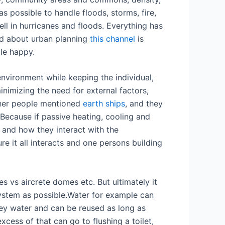
s possible to handle floods, storms, fire,
ll in hurricanes and floods. Everything has
id about urban planning
this channel
is
le happy.
nvironment while keeping the individual,
nimizing the need for external factors,
Other people mentioned
earth ships
, and they
 Because if passive heating, cooling and
pe and how they interact with the
re it all interacts and one persons building
s vs aircrete domes etc. But ultimately it
system as possible.Water for example can
grey water and can be reused as long as
xcess of that can go to flushing a toilet,