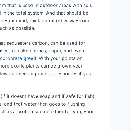
om that is used in outdoor areas with soil.
 in the total system. And that should be
in your mind, think about other ways our
much as possible.
that sequesters carbon, can be used for
 used to make clothes, paper, and even
 corporate greed
. With your points on
more exotic plants can be grown year
s down on needing outside resources if you
f it doesnt have soap and if safe for fish),
ts, and that water then goes to flushing
h as a protein source either for you, your