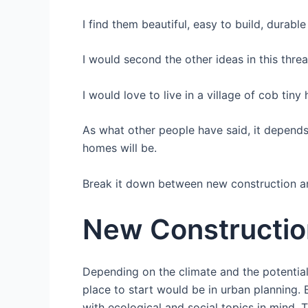
I find them beautiful, easy to build, durabl
I would second the other ideas in this thre
I would love to live in a village of cob tin
As what other people have said, it depends 
homes will be.
Break it down between new construction and
New Constructio
Depending on the climate and the potential
place to start would be in urban planning.
with ecological and social topics in mind