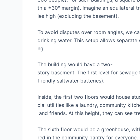
th a ±30° margin). Imagine an equilateral tr
ies high (excluding the basement).
To avoid disputes over room angles, we can
drinking water. This setup allows separate
ng.
The building would have a two-
story basement. The first level for sewage 
friendly saltwater batteries).
Inside, the first two floors would house stu
cial utilities like a laundry, community kitc
and friends. At this height, they can see t
The sixth floor would be a greenhouse, wit
red in the community pantry for everyone.