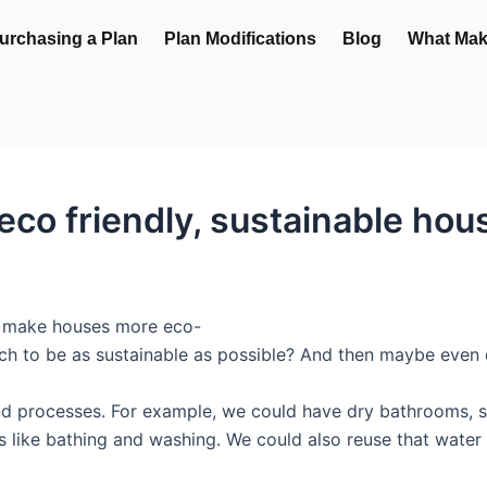
urchasing a Plan
Plan Modifications
Blog
What Make
co friendly, sustainable hou
to make houses more eco-
atch to be as sustainable as possible? And then maybe even
nd processes. For example, we could have dry bathrooms, so
es like bathing and washing. We could also reuse that water 