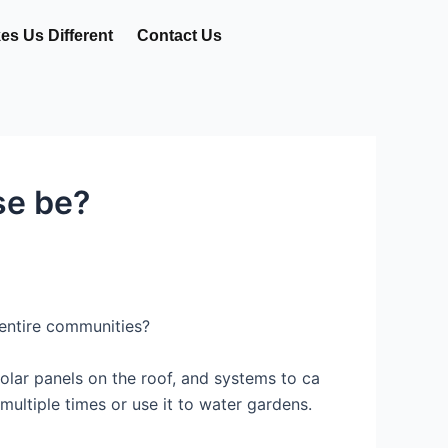
s Us Different
Contact Us
se be?
 entire communities?
lar panels on the roof, and systems to ca
multiple times or use it to water gardens.