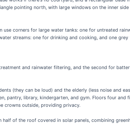
iangle pointing north, with large windows on the inner side 
 use corners for large water tanks: one for untreated rain
 water streams: one for drinking and cooking, and one grey
treatment and rainwater filtering, and the second for batte
dents (they can be loud) and the elderly (less noise and eas
hen, pantry, library, kindergarten, and gym. Floors four and f
ree crowns outside, providing privacy.
h half of the roof covered in solar panels, combining gree