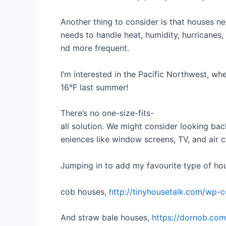
Another thing to consider is that houses ne
needs to handle heat, humidity, hurricanes,
nd more frequent.
I’m interested in the Pacific Northwest, whe
16°F last summer!
There’s no one-size-fits-
all solution. We might consider looking bac
eniences like window screens, TV, and air c
Jumping in to add my favourite type of hous
cob houses,
http://tinyhousetalk.com/wp-c
And straw bale houses,
https://dornob.com