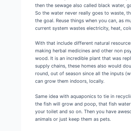
then the sewage also called black water, go
So the water never really goes to waste, t
the goal. Reuse things when you can, as mu
current system wastes electricity, heat, co
With that include different natural resourc
making herbal medicines and other non psyc
wood. It is an incredible plant that was re
supply chains, these homes also would dou
round, out of season since all the inputs (
can grow them indoors, locally.
Same idea with aquaponics to tie in recyclin
the fish will grow and poop, that fish water
your toilet and so on. Then you have aweso
animals or just keep them as pets.