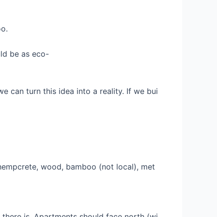
oo.
ld be as eco-
 can turn this idea into a reality. If we bui
se hempcrete, wood, bamboo (not local), met
f there is. Apartments should face north (wi