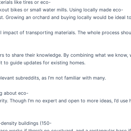
rials like tires or eco-
out bikes or small water mills. Using locally made eco-
. Growing an orchard and buying locally would be ideal t
l impact of transporting materials. The whole process shou
hers to share their knowledge. By combining what we know, we
it to guide updates for existing homes.
elevant subreddits, as I’m not familiar with many.
ng about eco-
priority. Though I’m no expert and open to more ideas, I’d u
-density buildings (150-
ase works if there’s no courtyard, and a rectangular base i