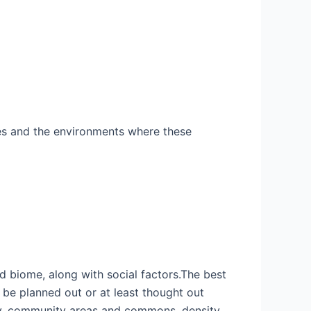
rces and the environments where these
d biome, along with social factors.The best
 be planned out or at least thought out
my, community areas and commons, density,