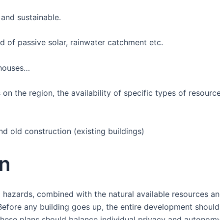
e and sustainable.
ad of passive solar, rainwater catchment etc.
y houses…
on the region, the availability of specific types of resou
 old construction (existing buildings)
n
 hazards, combined with the natural available resources an
 Before any building goes up, the entire development should
. These plans should balance individual privacy and autono