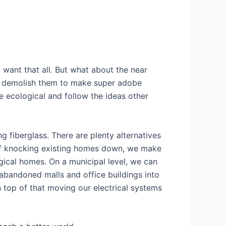
I want that all. But what about the near
to demolish them to make super adobe
e ecological and follow the ideas other
 fiberglass. There are plenty alternatives
 of knocking existing homes down, we make
gical homes. On a municipal level, we can
 abandoned malls and office buildings into
top of that moving our electrical systems