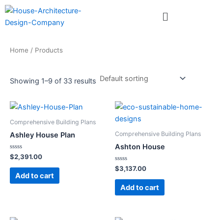
Skip
Menu
to
content
Home
/ Products
Showing 1–9 of 33 results
Comprehensive Building Plans
Comprehensive Building Plans
Ashley House Plan
Ashton House
Rated
$
2,391.00
0
out
Rated
$
3,137.00
of
0
Add to cart
5
out
of
Add to cart
5