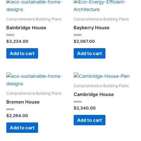
Comprehensive Building Plans
Comprehensive Building Plans
Bainbridge House
Bayberry House
Rated
Rated
$
3,234.00
$
2,067.00
0
0
out
out
of
of
Add to cart
Add to cart
5
5
Comprehensive Building Plans
Comprehensive Building Plans
Cambridge House
Bremen House
Rated
$
2,340.00
0
Rated
out
$
2,264.00
0
of
Add to cart
out
5
of
Add to cart
5