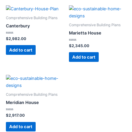
Comprehensive Building Plans
Comprehensive Building Plans
Canterbury
Marietta House
Rated
$
2,982.00
0
out
Rated
$
2,345.00
of
0
Add to cart
5
out
of
Add to cart
5
Comprehensive Building Plans
Meridian House
Rated
$
2,917.00
0
out
of
Add to cart
5