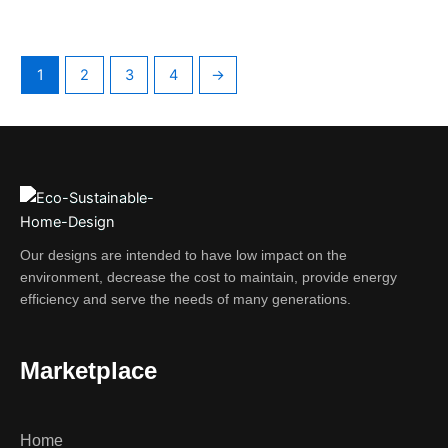
1
2
3
4
→
Our designs are intended to have low impact on the
environment, decrease the cost to maintain, provide energy
efficiency and serve the needs of many generations.
Marketplace
Home