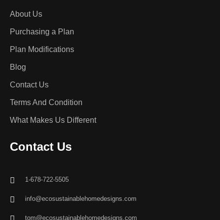
About Us
Purchasing a Plan
Plan Modifications
Blog
Contact Us
Terms And Condition
What Makes Us Different
Contact Us
1-678-722-5505
info@ecosustainablehomedesigns.com
tom@ecosustainablehomedesigns.com